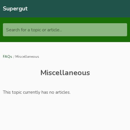
Supergut
Search for a topic or article...
FAQs
Miscellaneous
Miscellaneous
This topic currently has no articles.